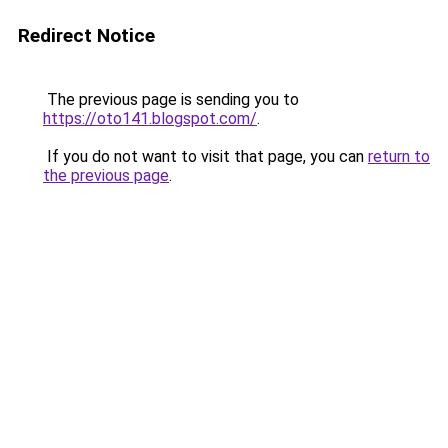
Redirect Notice
The previous page is sending you to
https://oto141.blogspot.com/
.
If you do not want to visit that page, you can
return to
the previous page
.