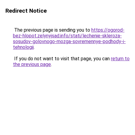
Redirect Notice
The previous page is sending you to
https://ogorod-
bez-hlopot.zelynyjsad.info/stati/lechenie-skleroza-
sosudov-golovnogo-mozga-sovremennye-podhody-i-
tehnologii
.
If you do not want to visit that page, you can
return to
the previous page
.