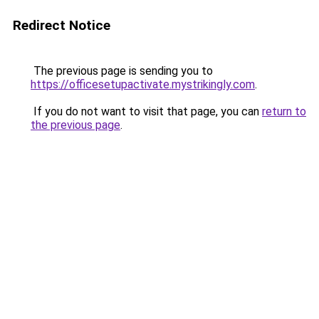
Redirect Notice
The previous page is sending you to
https://officesetupactivate.mystrikingly.com
.
If you do not want to visit that page, you can
return to
the previous page
.