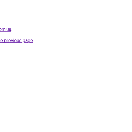
om.ua
.
he previous page
.