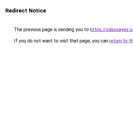
Redirect Notice
The previous page is sending you to
https://odessayes.c
If you do not want to visit that page, you can
return to t