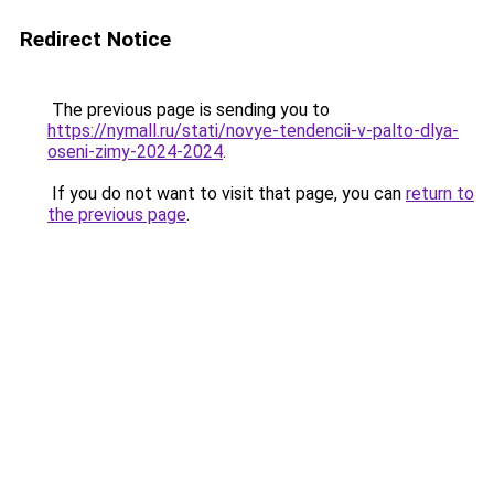
Redirect Notice
The previous page is sending you to
https://nymall.ru/stati/novye-tendencii-v-palto-dlya-
oseni-zimy-2024-2024
.
If you do not want to visit that page, you can
return to
the previous page
.