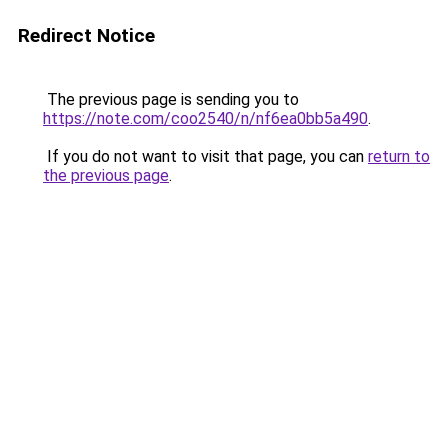
Redirect Notice
The previous page is sending you to
https://note.com/coo2540/n/nf6ea0bb5a490
.
If you do not want to visit that page, you can
return to
the previous page
.