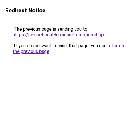
Redirect Notice
The previous page is sending you to
https://nexioeLocalBusinessPromotion.shop
.
If you do not want to visit that page, you can
return to
the previous page
.