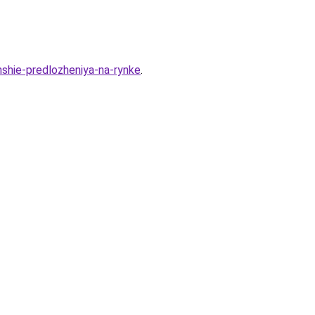
hshie-predlozheniya-na-rynke
.