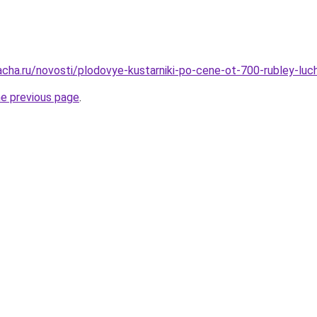
acha.ru/novosti/plodovye-kustarniki-po-cene-ot-700-rubley-luc
he previous page
.