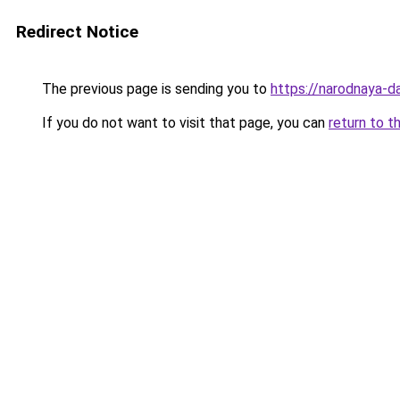
Redirect Notice
The previous page is sending you to
https://narodnaya-d
If you do not want to visit that page, you can
return to t