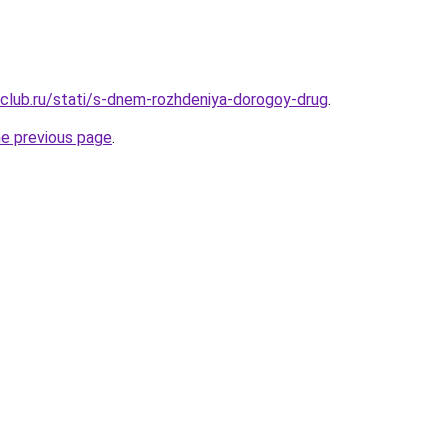
club.ru/stati/s-dnem-rozhdeniya-dorogoy-drug
.
he previous page
.