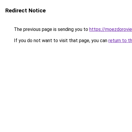
Redirect Notice
The previous page is sending you to
https://moezdorovie
If you do not want to visit that page, you can
return to t