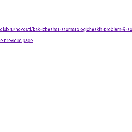
club.ru/novosti/kak-izbezhat-stomatologicheskih-problem-9-s
he previous page
.