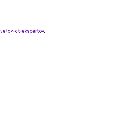
ovetov-ot-ekspertov
.