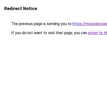
Redirect Notice
The previous page is sending you to
https://moezdorovie
If you do not want to visit that page, you can
return to t