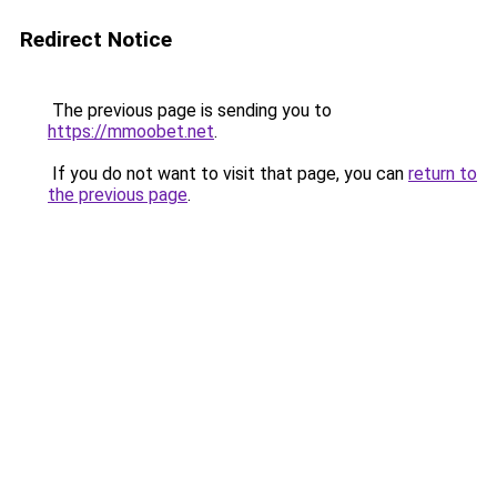
Redirect Notice
The previous page is sending you to
https://mmoobet.net
.
If you do not want to visit that page, you can
return to
the previous page
.