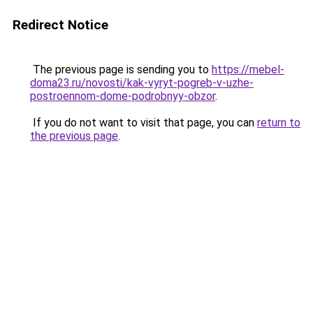
Redirect Notice
The previous page is sending you to
https://mebel-
doma23.ru/novosti/kak-vyryt-pogreb-v-uzhe-
postroennom-dome-podrobnyy-obzor
.
If you do not want to visit that page, you can
return to
the previous page
.