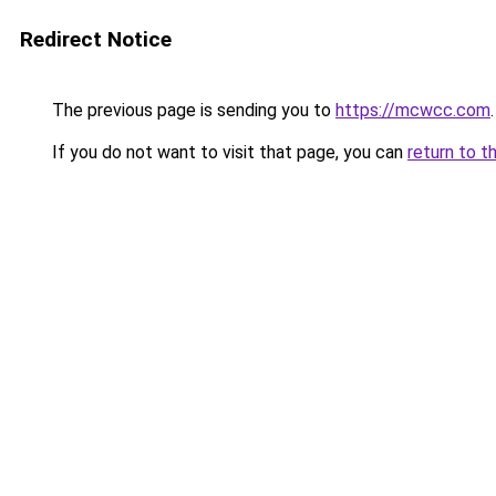
Redirect Notice
The previous page is sending you to
https://mcwcc.com
.
If you do not want to visit that page, you can
return to t