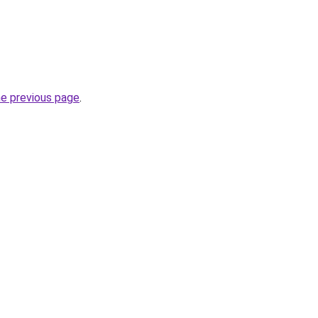
he previous page
.