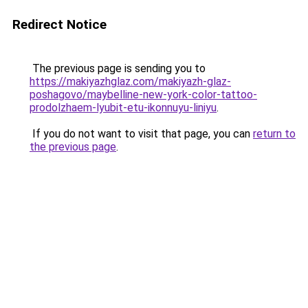
Redirect Notice
The previous page is sending you to
https://makiyazhglaz.com/makiyazh-glaz-
poshagovo/maybelline-new-york-color-tattoo-
prodolzhaem-lyubit-etu-ikonnuyu-liniyu
.
If you do not want to visit that page, you can
return to
the previous page
.