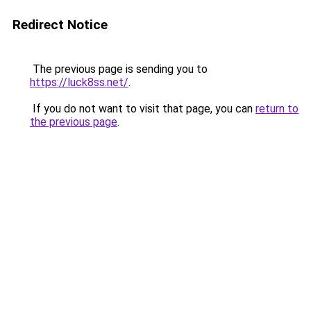
Redirect Notice
The previous page is sending you to
https://luck8ss.net/
.
If you do not want to visit that page, you can
return to
the previous page
.