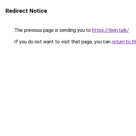
Redirect Notice
The previous page is sending you to
https://llwin.talk/
.
If you do not want to visit that page, you can
return to t