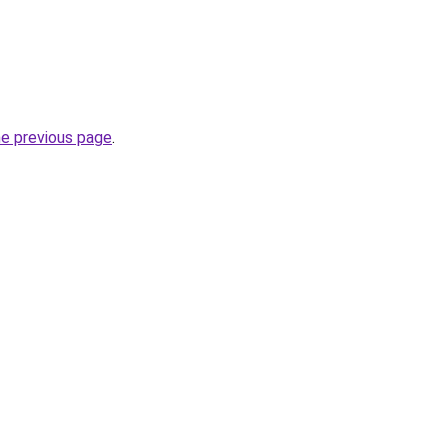
he previous page
.