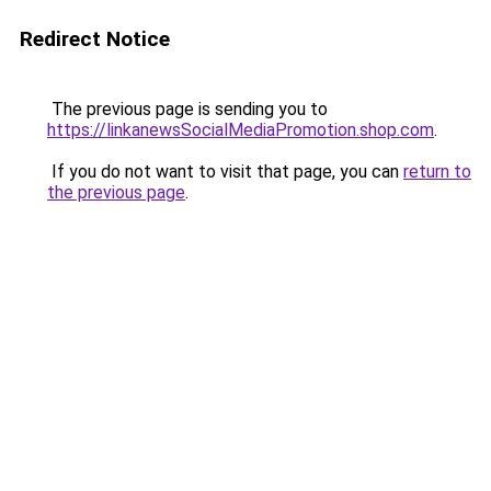
Redirect Notice
The previous page is sending you to
https://linkanewsSocialMediaPromotion.shop.com
.
If you do not want to visit that page, you can
return to
the previous page
.