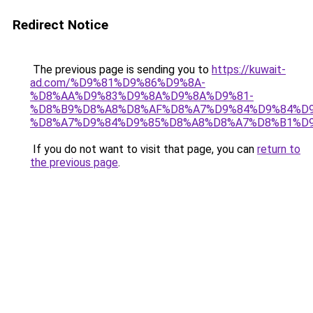
Redirect Notice
The previous page is sending you to
https://kuwait-
ad.com/%D9%81%D9%86%D9%8A-
%D8%AA%D9%83%D9%8A%D9%8A%D9%81-
%D8%B9%D8%A8%D8%AF%D8%A7%D9%84%D9%84%D9
%D8%A7%D9%84%D9%85%D8%A8%D8%A7%D8%B1%D9
If you do not want to visit that page, you can
return to
the previous page
.