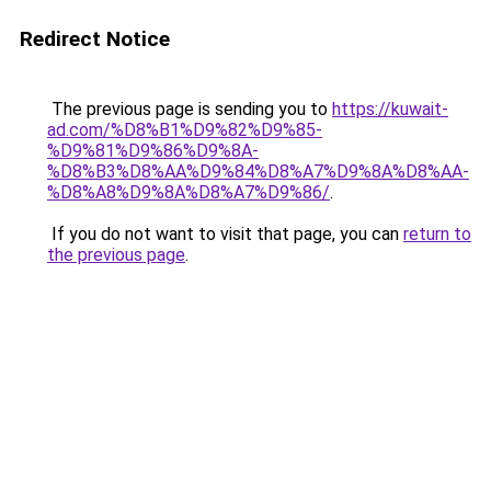
Redirect Notice
The previous page is sending you to
https://kuwait-
ad.com/%D8%B1%D9%82%D9%85-
%D9%81%D9%86%D9%8A-
%D8%B3%D8%AA%D9%84%D8%A7%D9%8A%D8%AA-
%D8%A8%D9%8A%D8%A7%D9%86/
.
If you do not want to visit that page, you can
return to
the previous page
.