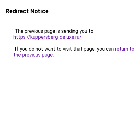
Redirect Notice
The previous page is sending you to
https://kuppersberg-deluxe.ru/
.
If you do not want to visit that page, you can
return to
the previous page
.