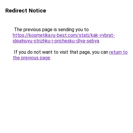
Redirect Notice
The previous page is sending you to
https://kosmetika.ru-best.com/stati/kak-vybrat-
idealnuyu-strizhku-i-prichesku-dlya-sebya
.
If you do not want to visit that page, you can
return to
the previous page
.