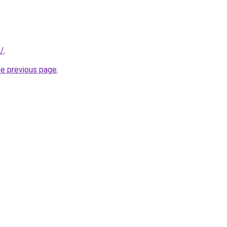
n/
.
he previous page
.