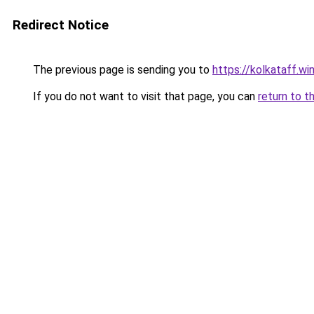
Redirect Notice
The previous page is sending you to
https://kolkataff.wi
If you do not want to visit that page, you can
return to t