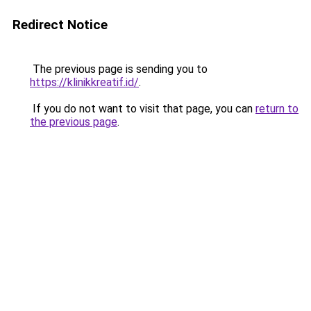
Redirect Notice
The previous page is sending you to
https://klinikkreatif.id/
.
If you do not want to visit that page, you can
return to
the previous page
.