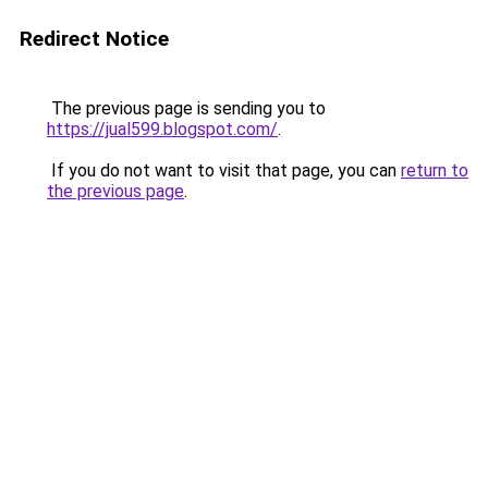
Redirect Notice
The previous page is sending you to
https://jual599.blogspot.com/
.
If you do not want to visit that page, you can
return to
the previous page
.