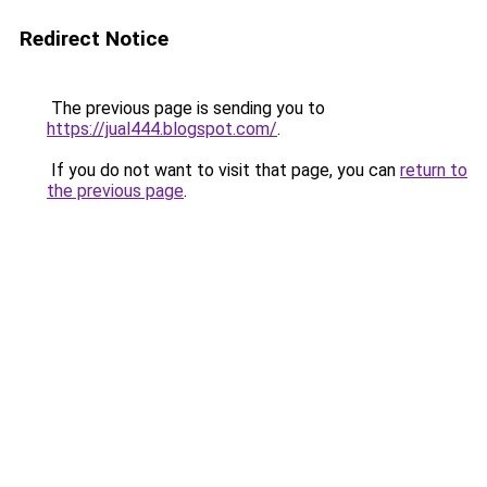
Redirect Notice
The previous page is sending you to
https://jual444.blogspot.com/
.
If you do not want to visit that page, you can
return to
the previous page
.