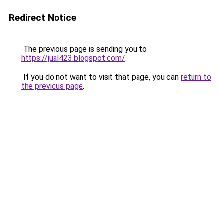
Redirect Notice
The previous page is sending you to
https://jual423.blogspot.com/
.
If you do not want to visit that page, you can
return to
the previous page
.