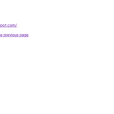
gspot.com/
.
he previous page
.