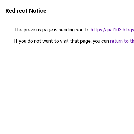
Redirect Notice
The previous page is sending you to
https://jual103.blo
If you do not want to visit that page, you can
return to t