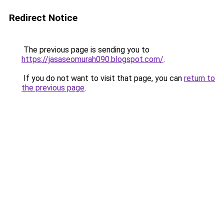
Redirect Notice
The previous page is sending you to
https://jasaseomurah090.blogspot.com/
.
If you do not want to visit that page, you can
return to
the previous page
.