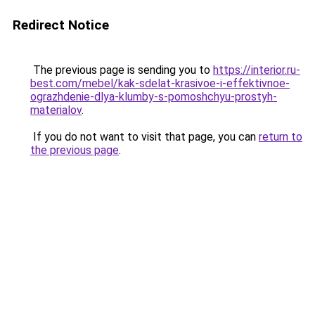
Redirect Notice
The previous page is sending you to
https://interior.ru-
best.com/mebel/kak-sdelat-krasivoe-i-effektivnoe-
ograzhdenie-dlya-klumby-s-pomoshchyu-prostyh-
materialov
.
If you do not want to visit that page, you can
return to
the previous page
.