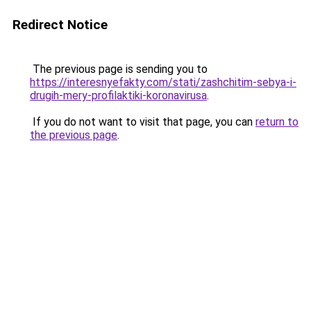
Redirect Notice
The previous page is sending you to
https://interesnyefakty.com/stati/zashchitim-sebya-i-
drugih-mery-profilaktiki-koronavirusa
.
If you do not want to visit that page, you can
return to
the previous page
.