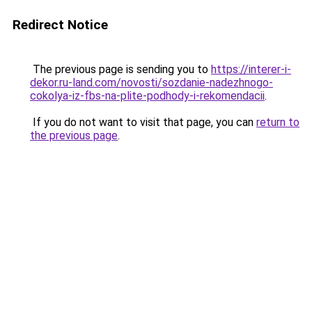
Redirect Notice
The previous page is sending you to
https://interer-i-
dekor.ru-land.com/novosti/sozdanie-nadezhnogo-
cokolya-iz-fbs-na-plite-podhody-i-rekomendacii
.
If you do not want to visit that page, you can
return to
the previous page
.