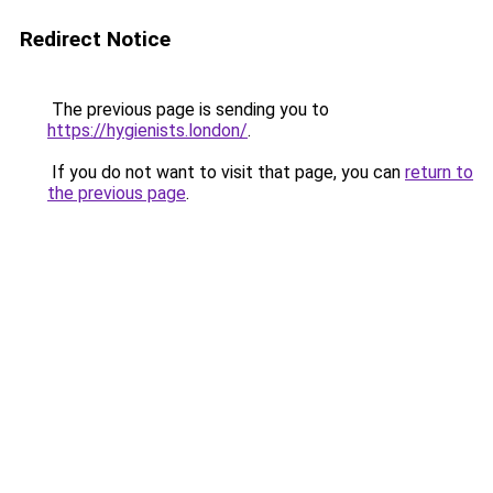
Redirect Notice
The previous page is sending you to
https://hygienists.london/
.
If you do not want to visit that page, you can
return to
the previous page
.