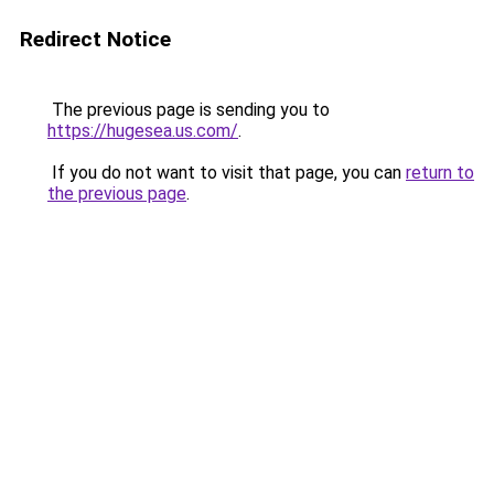
Redirect Notice
The previous page is sending you to
https://hugesea.us.com/
.
If you do not want to visit that page, you can
return to
the previous page
.