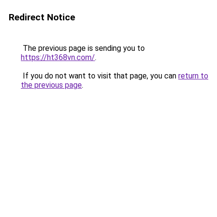
Redirect Notice
The previous page is sending you to
https://ht368vn.com/
.
If you do not want to visit that page, you can
return to
the previous page
.