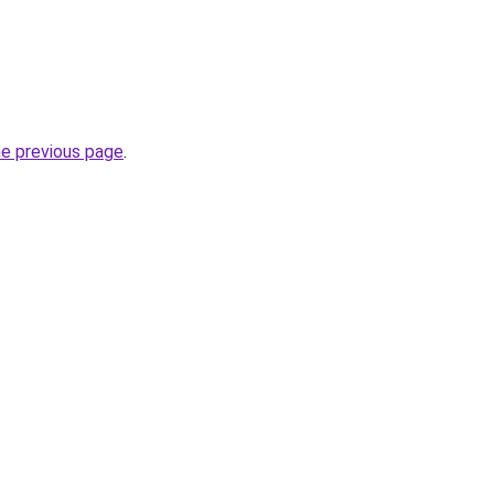
he previous page
.