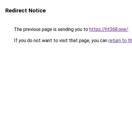
Redirect Notice
The previous page is sending you to
https://ht368.one/
.
If you do not want to visit that page, you can
return to t