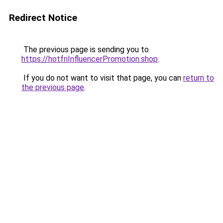
Redirect Notice
The previous page is sending you to
https://hotfriInfluencerPromotion.shop
.
If you do not want to visit that page, you can
return to
the previous page
.