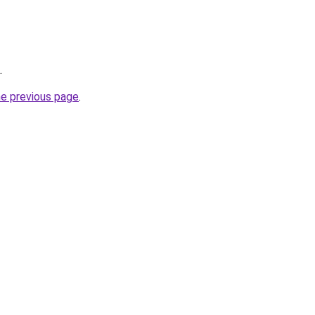
.
he previous page
.