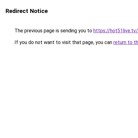
Redirect Notice
The previous page is sending you to
https://hot51live.tv/
If you do not want to visit that page, you can
return to t