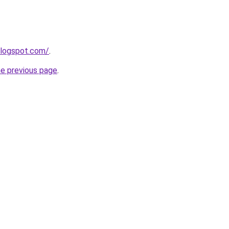
blogspot.com/
.
he previous page
.