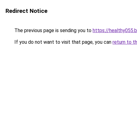
Redirect Notice
The previous page is sending you to
https://healthy055.
If you do not want to visit that page, you can
return to t