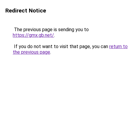
Redirect Notice
The previous page is sending you to
https://gmx.gb.net/
.
If you do not want to visit that page, you can
return to
the previous page
.