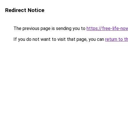
Redirect Notice
The previous page is sending you to
https://free-life-no
If you do not want to visit that page, you can
return to t