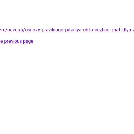
w.ru/novosti/osnovy-pravilnogo-pitaniya-chto-nuzhno-znat-dlya
he previous page
.