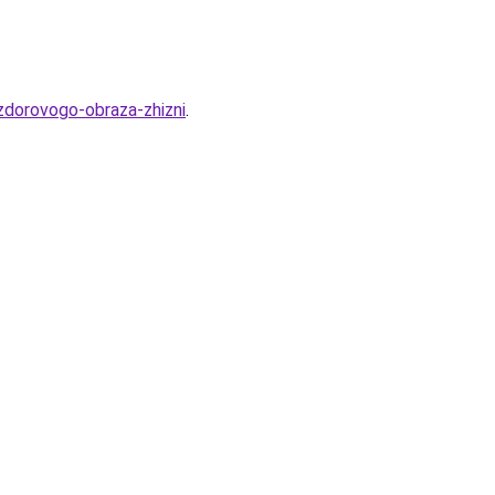
-zdorovogo-obraza-zhizni
.