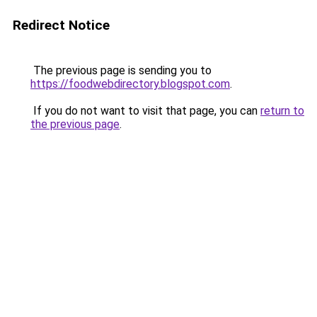
Redirect Notice
The previous page is sending you to
https://foodwebdirectory.blogspot.com
.
If you do not want to visit that page, you can
return to
the previous page
.