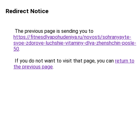
Redirect Notice
The previous page is sending you to
https://fitnesdlyapohudeniya.ru/novosti/sohranyayte-
svoe-zdorove-luchshie-vitaminy-dlya-zhenshchin-posle-
50
.
If you do not want to visit that page, you can
return to
the previous page
.