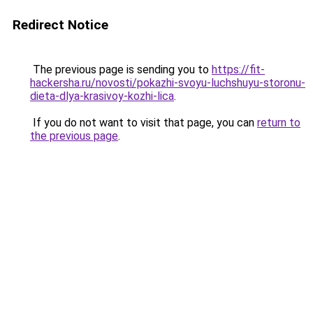
Redirect Notice
The previous page is sending you to
https://fit-
hackersha.ru/novosti/pokazhi-svoyu-luchshuyu-storonu-
dieta-dlya-krasivoy-kozhi-lica
.
If you do not want to visit that page, you can
return to
the previous page
.