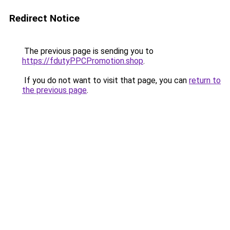
Redirect Notice
The previous page is sending you to
https://fdutyPPCPromotion.shop
.
If you do not want to visit that page, you can
return to
the previous page
.