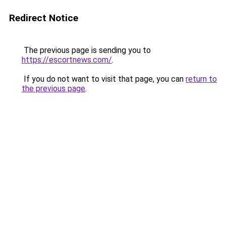
Redirect Notice
The previous page is sending you to
https://escortnews.com/
.
If you do not want to visit that page, you can
return to
the previous page
.