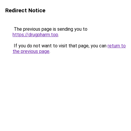
Redirect Notice
The previous page is sending you to
https://drugpharm.top
.
If you do not want to visit that page, you can
return to
the previous page
.