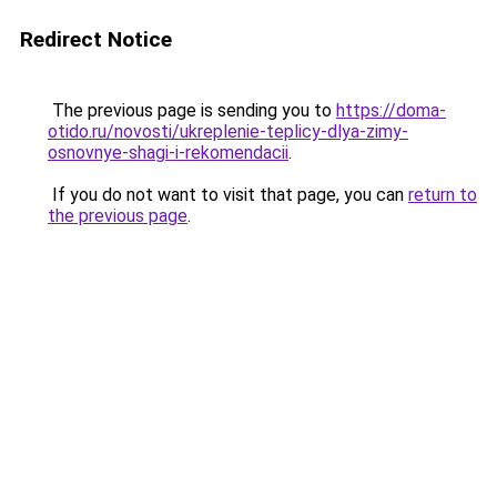
Redirect Notice
The previous page is sending you to
https://doma-
otido.ru/novosti/ukreplenie-teplicy-dlya-zimy-
osnovnye-shagi-i-rekomendacii
.
If you do not want to visit that page, you can
return to
the previous page
.