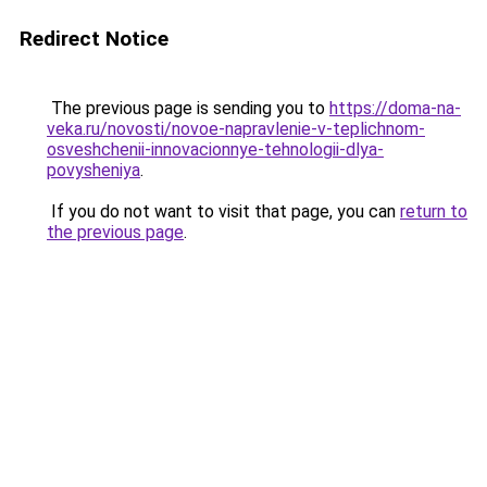
Redirect Notice
The previous page is sending you to
https://doma-na-
veka.ru/novosti/novoe-napravlenie-v-teplichnom-
osveshchenii-innovacionnye-tehnologii-dlya-
povysheniya
.
If you do not want to visit that page, you can
return to
the previous page
.