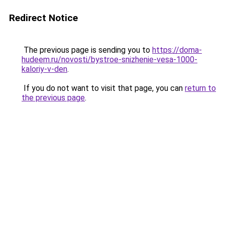
Redirect Notice
The previous page is sending you to
https://doma-
hudeem.ru/novosti/bystroe-snizhenie-vesa-1000-
kaloriy-v-den
.
If you do not want to visit that page, you can
return to
the previous page
.