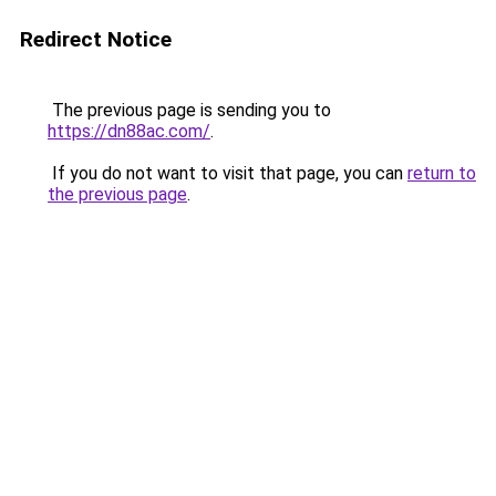
Redirect Notice
The previous page is sending you to
https://dn88ac.com/
.
If you do not want to visit that page, you can
return to
the previous page
.